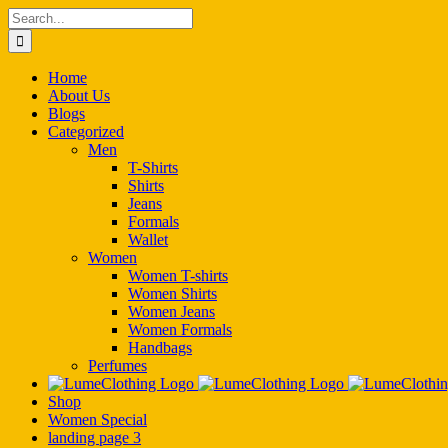
Skip
Search
to
for:
content
Home
About Us
Blogs
Categorized
Men
T-Shirts
Shirts
Jeans
Formals
Wallet
Women
Women T-shirts
Women Shirts
Women Jeans
Women Formals
Handbags
Perfumes
Shop
Women Special
landing page 3