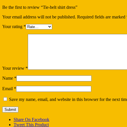
Be the first to review “Tie-belt shirt dress”
Your email address will not be published.
Required fields are marked
Your rating
*
Your review
*
Name
*
Email
*
Save my name, email, and website in this browser for the next ti
Share On Facebook
Tweet This Product