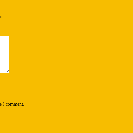
*
me I comment.