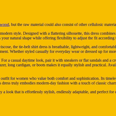
wood
, but the raw material could also consist of other cellulosic materia
odern style. Designed with a flattering silhouette, this dress combines the
 your natural shape while offering flexibility to adjust the fit accordin
viscose, the tie-belt shirt dress is breathable, lightweight, and comfort
ment. Whether styled casually for everyday wear or dressed up for more 
ty. For a casual daytime look, pair it with sneakers or flat sandals and a 
lazer, long cardigan, or boots makes it equally stylish and practical. Ava
 outfit for women who value both comfort and sophistication. Its timeles
this dress truly embodies modern-day fashion with a touch of classic char
y a look that is effortlessly stylish, endlessly adaptable, and perfect for