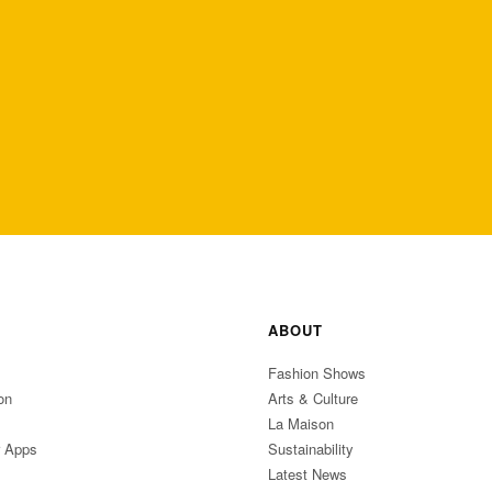
ABOUT
Fashion Shows
on
Arts & Culture
La Maison
r Apps
Sustainability
Latest News