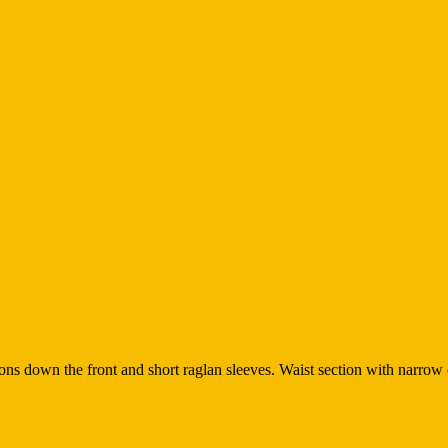
tons down the front and short raglan sleeves. Waist section with narrow e