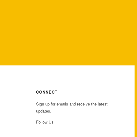
CONNECT
Sign up for emails and receive the latest
updates.
Follow Us