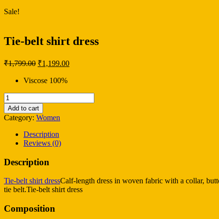
Sale!
Tie-belt shirt dress
Original
Current
₹
1,799.00
₹
1,199.00
price
price
was:
is:
Viscose 100%
₹1,799.00.
₹1,199.00.
Tie-
belt
Add to cart
shirt
Category:
Women
dress
quantity
Description
Reviews (0)
Description
Tie-belt shirt dress
Calf-length dress in woven fabric with a collar, but
tie belt.Tie-belt shirt dress
Composition