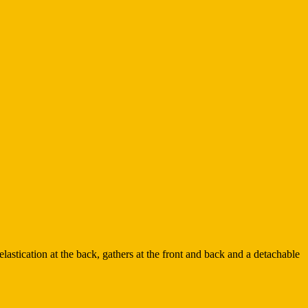
lastication at the back, gathers at the front and back and a detachable