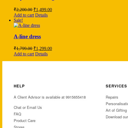
Original
Current
₹
2,200.00
₹
1,499.00
price
price
Add to cart
Details
was:
is:
Sale!
₹2,200.00.
₹1,499.00.
A-line dress
Original
Current
₹
1,799.00
₹
1,299.00
price
price
Add to cart
Details
was:
is:
₹1,799.00.
₹1,299.00.
HELP
SERVICES
A Client Advisor is available at 9915655418
Repairs
Personalisati
Chat or Email Us
Art of Gifting
FAQ
Download ou
Product Care
Stores