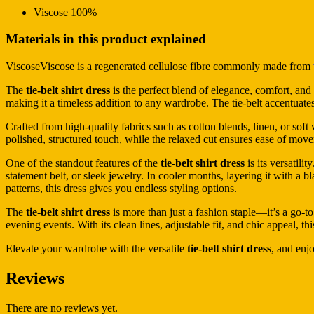
Viscose 100%
Materials in this product explained
ViscoseViscose is a regenerated cellulose fibre commonly made from
The
tie-belt shirt dress
is the perfect blend of elegance, comfort, and m
making it a timeless addition to any wardrobe. The tie-belt accentuates
Crafted from high-quality fabrics such as cotton blends, linen, or soft 
polished, structured touch, while the relaxed cut ensures ease of move
One of the standout features of the
tie-belt shirt dress
is its versatili
statement belt, or sleek jewelry. In cooler months, layering it with a b
patterns, this dress gives you endless styling options.
The
tie-belt shirt dress
is more than just a fashion staple—it’s a go-to
evening events. With its clean lines, adjustable fit, and chic appeal, 
Elevate your wardrobe with the versatile
tie-belt shirt dress
, and enjo
Reviews
There are no reviews yet.