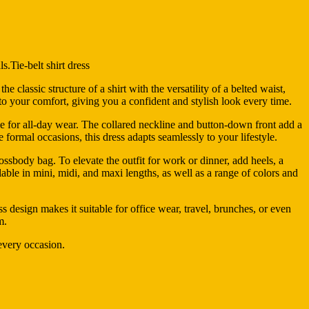
ls.Tie-belt shirt dress
 classic structure of a shirt with the versatility of a belted waist,
g to your comfort, giving you a confident and stylish look every time.
able for all-day wear. The collared neckline and button-down front add a
formal occasions, this dress adapts seamlessly to your lifestyle.
crossbody bag. To elevate the outfit for work or dinner, add heels, a
ilable in mini, midi, and maxi lengths, as well as a range of colors and
s design makes it suitable for office wear, travel, brunches, or even
m.
 every occasion.