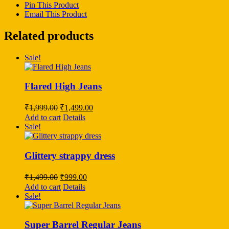
Pin This Product
Email This Product
Related products
Sale!
Flared High Jeans
Original
Current
₹
1,999.00
₹
1,499.00
price
price
Add to cart
Details
was:
is:
Sale!
₹1,999.00.
₹1,499.00.
Glittery strappy dress
Original
Current
₹
1,499.00
₹
999.00
price
price
Add to cart
Details
was:
is:
Sale!
₹1,499.00.
₹999.00.
Super Barrel Regular Jeans