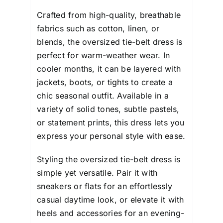
Crafted from high-quality, breathable
fabrics such as cotton, linen, or
blends, the oversized tie-belt dress is
perfect for warm-weather wear. In
cooler months, it can be layered with
jackets, boots, or tights to create a
chic seasonal outfit. Available in a
variety of solid tones, subtle pastels,
or statement prints, this dress lets you
express your personal style with ease.
Styling the oversized tie-belt dress is
simple yet versatile. Pair it with
sneakers or flats for an effortlessly
casual daytime look, or elevate it with
heels and accessories for an evening-