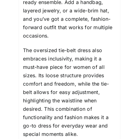
ready ensemble. Add a handbag,
layered jewelry, or a wide-brim hat,
and you’ve got a complete, fashion-
forward outfit that works for multiple
occasions.
The oversized tie-belt dress also
embraces inclusivity, making it a
must-have piece for women of all
sizes. Its loose structure provides
comfort and freedom, while the tie-
belt allows for easy adjustment,
highlighting the waistline when
desired. This combination of
functionality and fashion makes it a
go-to dress for everyday wear and
special moments alike.