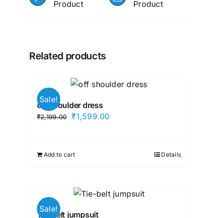
Product
Product
Related products
Sale!
off shoulder dress
Original
Current
₹
1,599.00
₹
2,199.00
price
price
was:
is:
₹2,199.00.
₹1,599.00.
Add to cart
Details
Sale!
Tie-belt jumpsuit