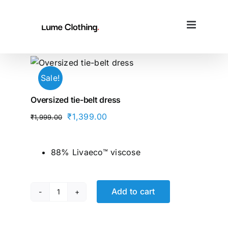
Skip
to
content
Sale!
Oversized tie-belt dress
Original
Current
₹
1,399.00
₹
1,999.00
price
price
was:
is:
88% Livaeco™ viscose
₹1,999.00.
₹1,399.00.
Add to cart
Oversized
tie-
belt