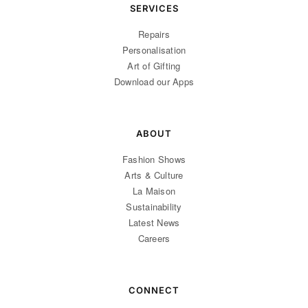
SERVICES
Repairs
Personalisation
Art of Gifting
Download our Apps
ABOUT
Fashion Shows
Arts & Culture
La Maison
Sustainability
Latest News
Careers
CONNECT