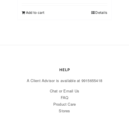
was:
is:
₹1,499.00.
₹999.00.
Add to cart
Details
HELP
A Client Advisor is available at 9915655418
Chat or Email Us
FAQ
Product Care
Stores