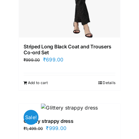
Striped Long Black Coat and Trousers
Co-ord Set
Original
Current
₹
699.00
₹
999.00
price
price
was:
is:
Add to cart
Details
₹999.00.
₹699.00.
Sale!
Glittery strappy dress
Original
Current
₹
999.00
₹
1,499.00
price
price