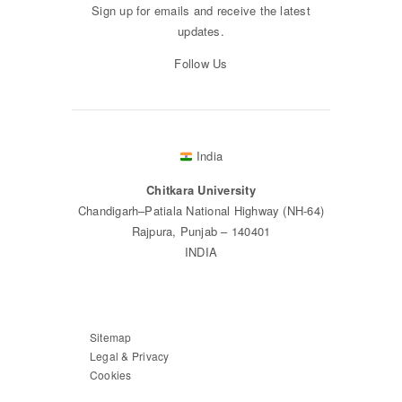
Sign up for emails and receive the latest
updates.
Follow Us
India
Chitkara University
Chandigarh–Patiala National Highway (NH-64)
Rajpura, Punjab – 140401
INDIA
Sitemap
Legal & Privacy
Cookies