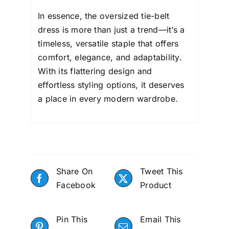
In essence, the oversized tie-belt
dress is more than just a trend—it’s a
timeless, versatile staple that offers
comfort, elegance, and adaptability.
With its flattering design and
effortless styling options, it deserves
a place in every modern wardrobe.
Share On
Tweet This
Facebook
Product
Pin This
Email This