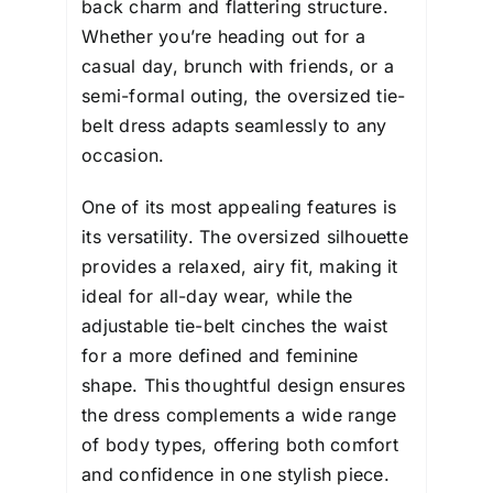
back charm and flattering structure.
Whether you’re heading out for a
casual day, brunch with friends, or a
semi-formal outing, the oversized tie-
belt dress adapts seamlessly to any
occasion.
One of its most appealing features is
its versatility. The oversized silhouette
provides a relaxed, airy fit, making it
ideal for all-day wear, while the
adjustable tie-belt cinches the waist
for a more defined and feminine
shape. This thoughtful design ensures
the dress complements a wide range
of body types, offering both comfort
and confidence in one stylish piece.