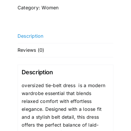
dress
Category:
Women
quantity
Description
Reviews (0)
Description
oversized tie-belt dress
is a modern
wardrobe essential that blends
relaxed comfort with effortless
elegance. Designed with a
loose
fit
and a stylish belt detail, this dress
offers the perfect balance of laid-