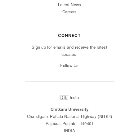
Latest News
Careers
CONNECT
Sign up for emails and receive the latest
updates.
Follow Us
🇮🇳 India
Chitkara University
Chandigarh–Patiala National Highway (NH-64)
Rajpura, Punjab – 140401
INDIA