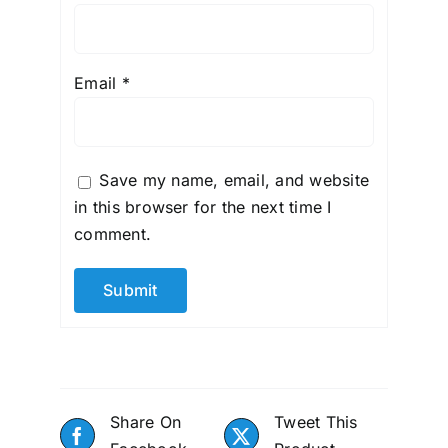
Email
*
Save my name, email, and website
in this browser for the next time I
comment.
Share On
Tweet This