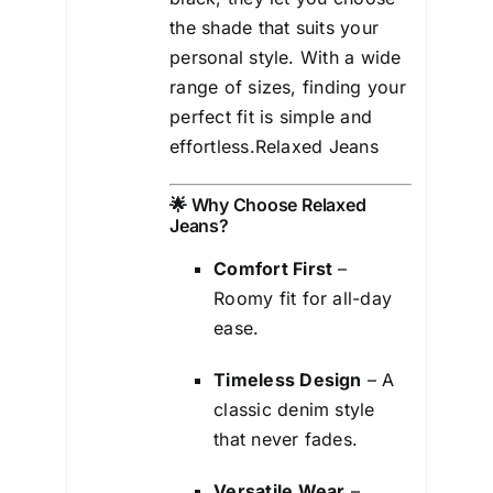
the shade that suits your
personal style. With a wide
range of sizes, finding your
perfect fit is simple and
effortless.Relaxed Jeans
🌟 Why Choose Relaxed
Jeans?
Comfort First
–
Roomy fit for all-day
ease.
Timeless Design
– A
classic denim style
that never fades.
Versatile Wear
–