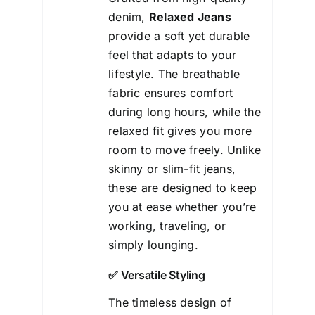
denim,
Relaxed Jeans
provide a soft yet durable
feel that adapts to your
lifestyle. The breathable
fabric ensures comfort
during long hours, while the
relaxed fit gives you more
room to move freely. Unlike
skinny or slim-fit jeans,
these are designed to keep
you at ease whether you’re
working, traveling, or
simply lounging.
✅ Versatile Styling
The timeless design of