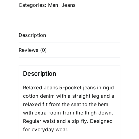
Categories:
Men
,
Jeans
Description
Reviews (0)
Description
Relaxed Jeans
5-pocket jeans in rigid
cotton denim with a straight leg and a
relaxed fit from the seat to the hem
with extra room from the thigh down.
Regular waist and a zip fly. Designed
for everyday wear.