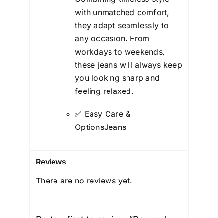
with unmatched comfort,
they adapt seamlessly to
any occasion. From
workdays to weekends,
these jeans will always keep
you looking sharp and
feeling relaxed.
✅ Easy Care &
OptionsJeans
Reviews
There are no reviews yet.