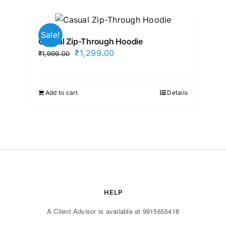
Sale!
Casual Zip-Through Hoodie
Original
Current
₹
1,299.00
₹
1,999.00
price
price
was:
is:
₹1,999.00.
₹1,299.00.
Add to cart
Details
HELP
A Client Advisor is available at 9915655418