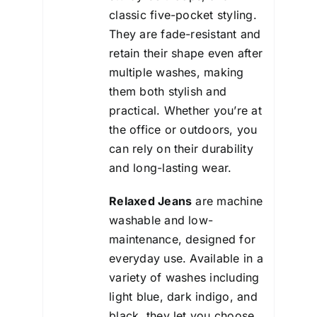
classic five-pocket styling.
They are fade-resistant and
retain their shape even after
multiple washes, making
them both stylish and
practical. Whether you’re at
the office or outdoors, you
can rely on their durability
and long-lasting wear.
Relaxed Jeans
are machine
washable and low-
maintenance, designed for
everyday use. Available in a
variety of washes including
light blue, dark indigo, and
black, they let you choose