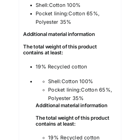
Shell:
Cotton 100%
Pocket lining:
Cotton 65%,
Polyester 35%
Additional material information
The total weight of this product
contains at least:
19% Recycled cotton
Shell:
Cotton 100%
Pocket lining:
Cotton 65%,
Polyester 35%
Additional material information
The total weight of this product
contains at least:
19% Recycled cotton