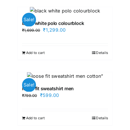
Sale!
black white polo colourblock
Original
Current
₹
1,299.00
₹
1,699.00
price
price
was:
is:
₹1,699.00.
₹1,299.00.
Add to cart
Details
Sale!
loose fit sweatshirt men
Original
Current
₹
599.00
₹
799.00
price
price
was:
is:
₹799.00.
₹599.00.
Add to cart
Details