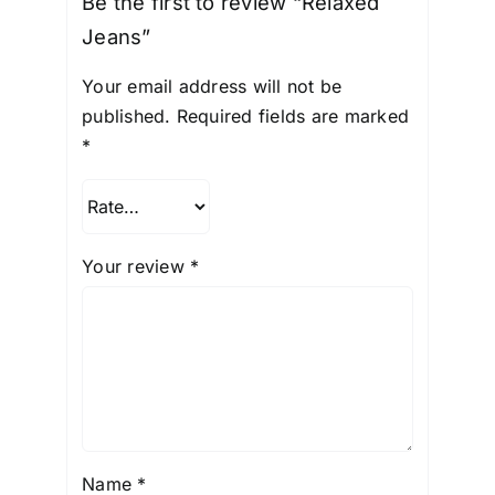
Be the first to review “Relaxed
Jeans”
Your email address will not be
published.
Required fields are marked
*
Your review
*
Name
*