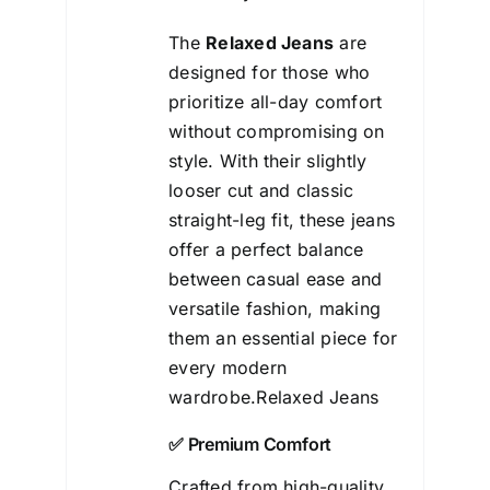
The
Relaxed Jeans
are
designed for those who
prioritize all-day comfort
without
compromising on
style. With their slightly
looser cut and classic
straight-leg fit, these jeans
offer a perfect balance
between casual ease and
versatile fashion, making
them an essential piece for
every modern
wardrobe.Relaxed Jeans
✅ Premium Comfort
Crafted from high-quality