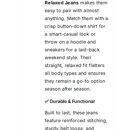
Relaxed Jeans
makes them
easy to pair with almost
anything. Match them with a
crisp button-down shirt for
a smart-casual look or
throw on a hoodie and
sneakers for a laid-back
weekend style. Their
straight, relaxed fit flatters
all body types and ensures
they remain a go-to option
season after season.
✅ Durable & Functional
Built to last, these jeans
feature reinforced stitching,
sturdy belt loops, and