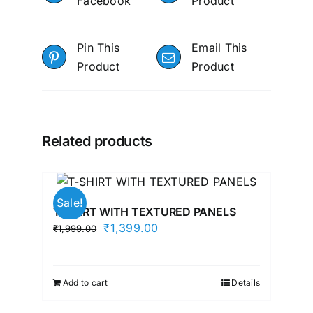
Facebook
Product
Pin This
Email This
Product
Product
Related products
Sale!
T-SHIRT WITH TEXTURED PANELS
Original
Current
₹
1,399.00
₹
1,999.00
price
price
was:
is:
₹1,999.00.
₹1,399.00.
Add to cart
Details