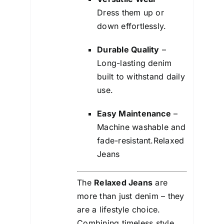
Dress them up or
down effortlessly.
Durable Quality
–
Long-lasting denim
built to withstand daily
use.
Easy Maintenance
–
Machine washable and
fade-resistant.Relaxed
Jeans
The
Relaxed Jeans
are
more than just denim – they
are a lifestyle choice.
Combining timeless style