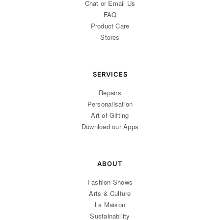
Chat or Email Us
FAQ
Product Care
Stores
SERVICES
Repairs
Personalisation
Art of Gifting
Download our Apps
ABOUT
Fashion Shows
Arts & Culture
La Maison
Sustainability