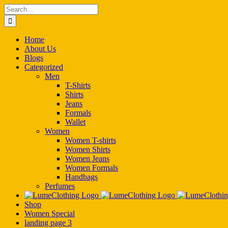
Skip
Search
to
for:
content
Home
About Us
Blogs
Categorized
Men
T-Shirts
Shirts
Jeans
Formals
Wallet
Women
Women T-shirts
Women Shirts
Women Jeans
Women Formals
Handbags
Perfumes
Shop
Women Special
landing page 3