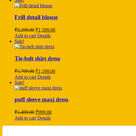
Sale!
₹2,499.00.
₹1,999.00.
Frill detail blouse
Original
Current
₹
2,299.00
₹
1,599.00
price
price
Add to cart
Details
was:
is:
Sale!
₹2,299.00.
₹1,599.00.
Tie-belt shirt dress
Original
Current
₹
1,799.00
₹
1,199.00
price
price
Add to cart
Details
was:
is:
Sale!
₹1,799.00.
₹1,199.00.
puff sleeve maxi dress
Original
Current
₹
1,499.00
₹
999.00
price
price
Add to cart
Details
was:
is:
₹1,499.00.
₹999.00.