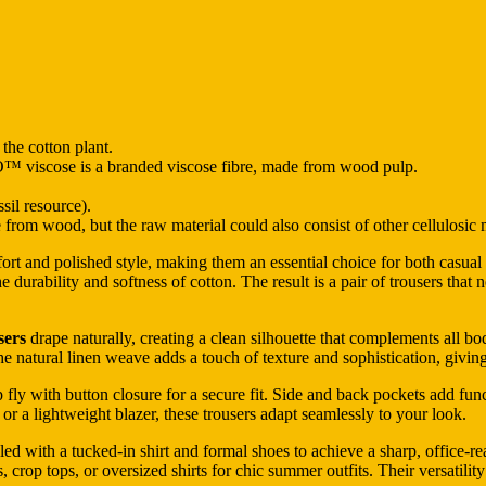
 the cotton plant.
 is a branded viscose fibre, made from wood pulp.
sil resource).
rom wood, but the raw material could also consist of other cellulosic m
fort and polished style, making them an essential choice for both casu
the durability and softness of cotton. The result is a pair of trousers tha
sers
drape naturally, creating a clean silhouette that complements all b
he natural linen weave adds a touch of texture and sophistication, giving
 fly with button closure for a secure fit. Side and back pockets add functi
 or a lightweight blazer, these trousers adapt seamlessly to your look.
led with a tucked-in shirt and formal shoes to achieve a sharp, office-re
, crop tops, or oversized shirts for chic summer outfits. Their versatili