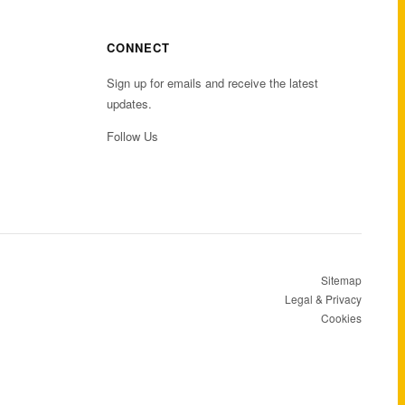
CONNECT
Sign up for emails and receive the latest
updates.
Follow Us
Sitemap
Legal & Privacy
Cookies