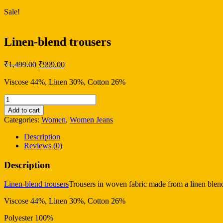
Sale!
Linen-blend trousers
Original
Current
₹
1,499.00
₹
999.00
price
price
was:
is:
Viscose 44%, Linen 30%, Cotton 26%
₹1,499.00.
₹999.00.
Linen-
blend
Add to cart
trousers
Categories:
Women
,
Women Jeans
quantity
Description
Reviews (0)
Description
Linen-blend trousers
Trousers in woven fabric made from a linen blend.
Viscose 44%, Linen 30%, Cotton 26%
Polyester 100%