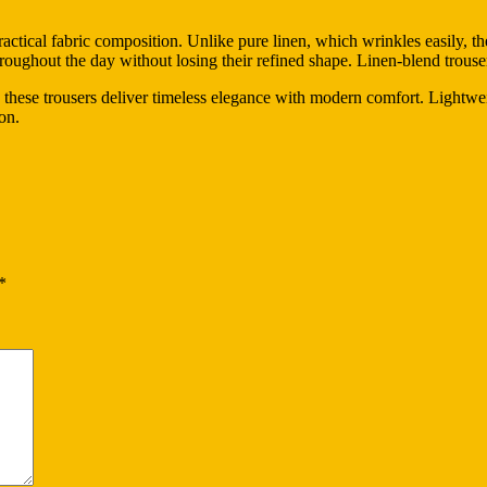
practical fabric composition. Unlike pure linen, which wrinkles easily, 
hroughout the day without losing their refined shape. Linen-blend trouse
 these trousers deliver timeless elegance with modern comfort. Lightweig
on.
*