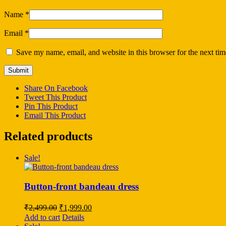
Name
*
Email
*
Save my name, email, and website in this browser for the next ti
Share On Facebook
Tweet This Product
Pin This Product
Email This Product
Related products
Sale!
Button-front bandeau dress
Original
Current
₹
2,499.00
₹
1,999.00
price
price
Add to cart
Details
was:
is: