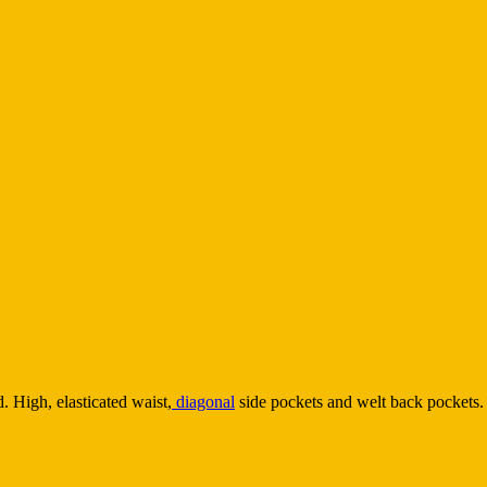
 High, elasticated waist,
diagonal
side pockets and welt back pockets. 