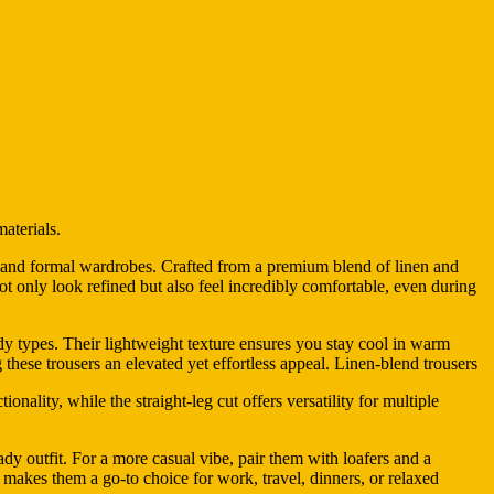
aterials.
al and formal wardrobes. Crafted from a premium blend of linen and
t not only look refined but also feel incredibly comfortable, even during
ody types. Their lightweight texture ensures you stay cool in warm
 these trousers an elevated yet effortless appeal. Linen-blend trousers
onality, while the straight-leg cut offers versatility for multiple
ady outfit. For a more casual vibe, pair them with loafers and a
ty makes them a go-to choice for work, travel, dinners, or relaxed