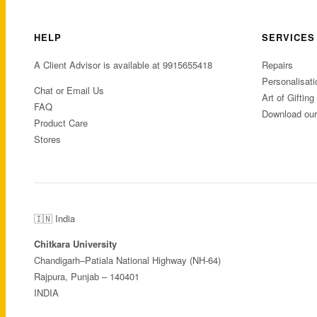
HELP
SERVICES
A Client Advisor is available at 9915655418
Repairs
Personalisati
Chat or Email Us
Art of Gifting
FAQ
Download ou
Product Care
Stores
🇮🇳 India
Chitkara University
Chandigarh–Patiala National Highway (NH-64)
Rajpura, Punjab – 140401
INDIA