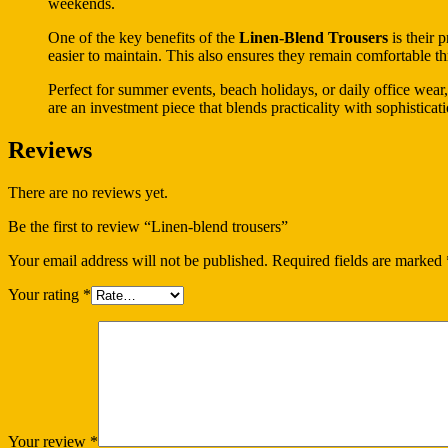
weekends.
One of the key benefits of the
Linen-Blend Trousers
is their 
easier to maintain. This also ensures they remain comfortable t
Perfect for summer events, beach holidays, or daily office wear,
are an investment piece that blends practicality with sophisticati
Reviews
There are no reviews yet.
Be the first to review “Linen-blend trousers”
Your email address will not be published.
Required fields are marked
Your rating
*
Your review
*