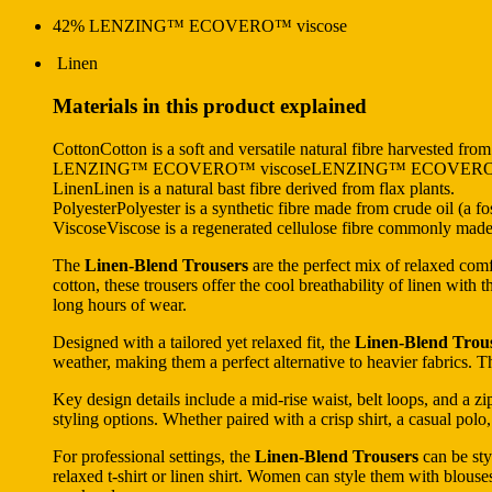
42% LENZING™ ECOVERO™ viscose
Linen
Materials in this product explained
CottonCotton is a soft and versatile natural fibre harvested from
LENZING™ ECOVERO™ viscoseLENZING™ ECOVERO™ viscose
LinenLinen is a natural bast fibre derived from flax plants.
PolyesterPolyester is a synthetic fibre made from crude oil (a fos
ViscoseViscose is a regenerated cellulose fibre commonly made f
The
Linen-Blend Trousers
are the perfect mix of relaxed com
cotton, these trousers offer the cool breathability of linen with 
long hours of wear.
Designed with a tailored yet relaxed fit, the
Linen-Blend Trou
weather, making them a perfect alternative to heavier fabrics. T
Key design details include a mid-rise waist, belt loops, and a zip
styling options. Whether paired with a crisp shirt, a casual polo,
For professional settings, the
Linen-Blend Trousers
can be sty
relaxed t-shirt or linen shirt. Women can style them with blouses