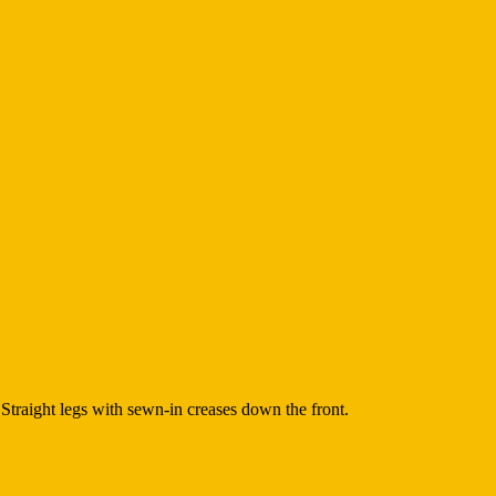
Straight legs with sewn-in creases down the front.