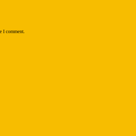
me I comment.