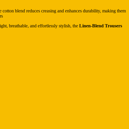
the cotton blend reduces creasing and enhances durability, making them
rs
ht, breathable, and effortlessly stylish, the
Linen-Blend Trousers