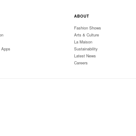
ABOUT
Fashion Shows
on
Arts & Culture
La Maison
r Apps
Sustainability
Latest News
Careers